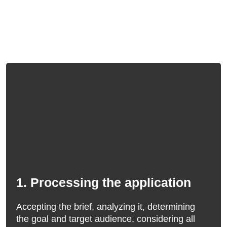
1. Processing the application
Accepting the brief, analyzing it, determining
the goal and target audience, considering all