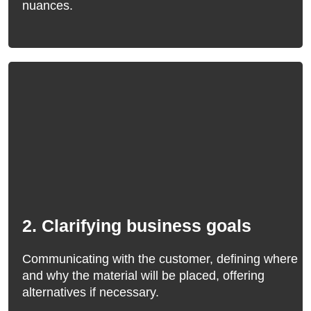
nuances.
2. Clarifying business goals
Communicating with the customer, defining where
and why the material will be placed, offering
alternatives if necessary.