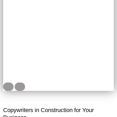
Project presentations, descriptions of business
missions and goals
Posts, video scripts, content for brand pages
Copywriters in Construction for Your