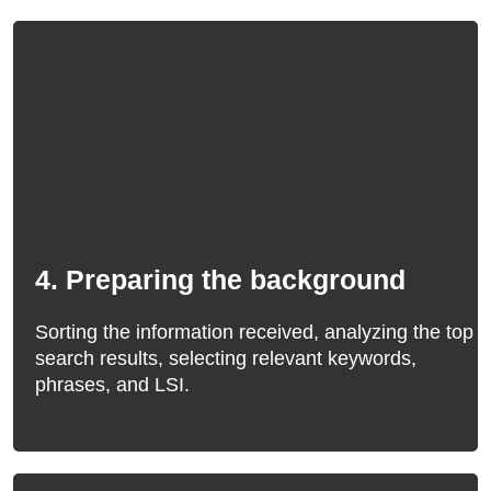
4. Preparing the background
Sorting the information received, analyzing the top
search results, selecting relevant keywords,
phrases, and LSI.