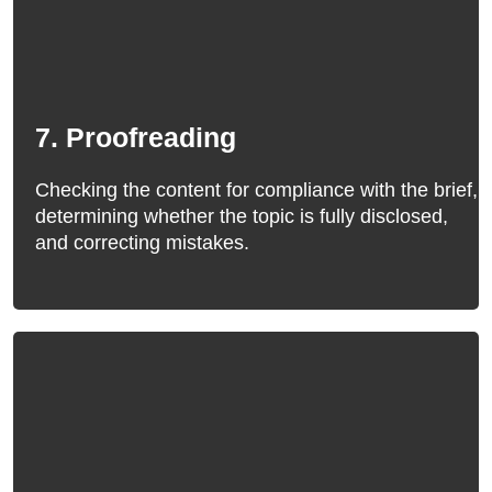
7. Proofreading
Checking the content for compliance with the brief,
determining whether the topic is fully disclosed,
and correcting mistakes.