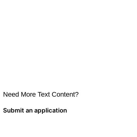
Need More Text Content?
Submit an application