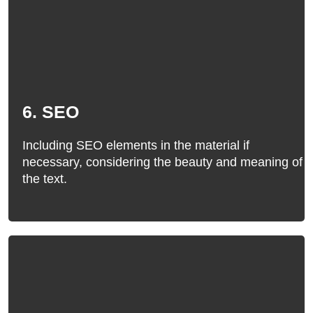
6. SEO
Including SEO elements in the material if
necessary, considering the beauty and meaning of
the text.