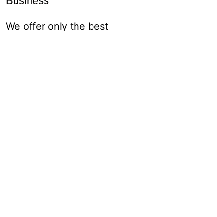
Business
We offer only the best