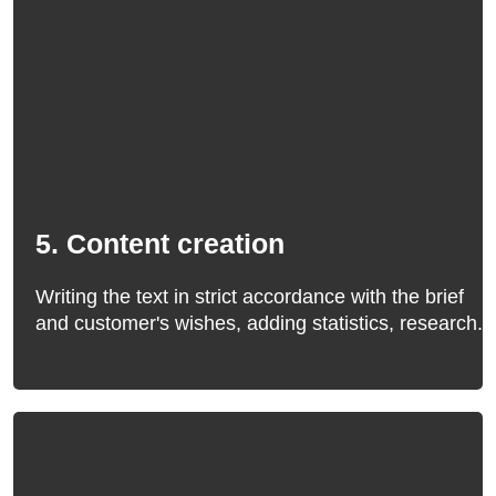
5. Content creation
Writing the text in strict accordance with the brief
and customer's wishes, adding statistics, research.