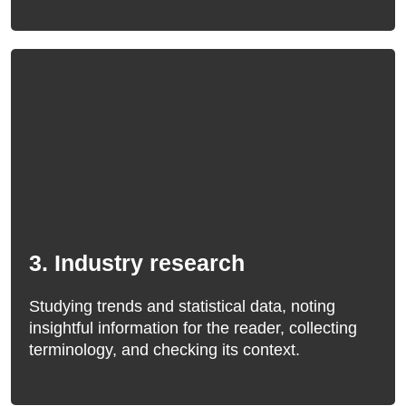
3. Industry research
Studying trends and statistical data, noting
insightful information for the reader, collecting
terminology, and checking its context.