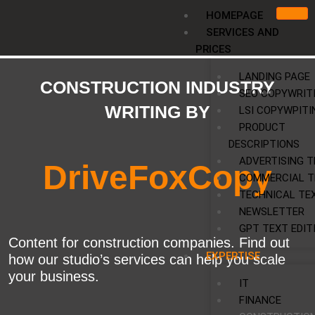
Skip
HOMEPAGE
to
SERVICES AND
content
PRICES
LANDING PAGE
CONSTRUCTION INDUSTRY
SEO COPYWRIT
WRITING BY
LSI COPYWPITI
PRODUCT
DESCRIPTIONS
ADVERTISING T
DriveFoxCopy
COMMERCIAL T
TECHNICAL TE
NEWSLETTER
GPT TEXT EDIT
Content for construction companies. Find out
EXPERTISE
how our studio’s services can help you scale
your business.
IT
FINANCE