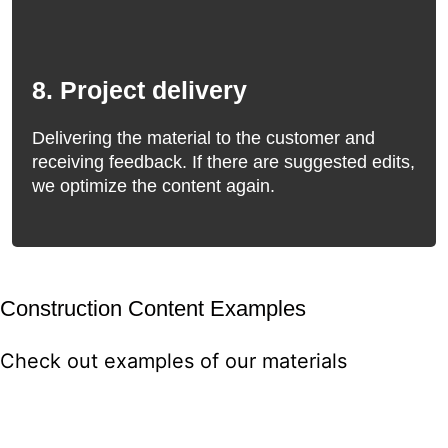
8. Project delivery
Delivering the material to the customer and
receiving feedback. If there are suggested edits,
we optimize the content again.
Construction Content Examples
Check out examples of our materials