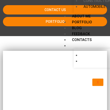
CONSTRUCTIO
AUTOMOBILE
CONTACT US
ABOUT ME
PORTFOLIO
PORTFOLIO
BLOG
FEEDBACK
CONTACTS
X
Equipment manuals, E-book, construction
trends, investigations